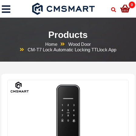
0
Products
Home
Wood Door
CM-T7 Lock Automatic Locking TTLlock App