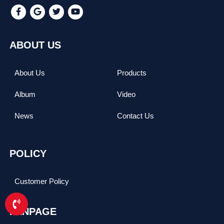
ABOUT US
About Us
Products
Album
Video
News
Contact Us
POLICY
Customer Policy
FANPAGE