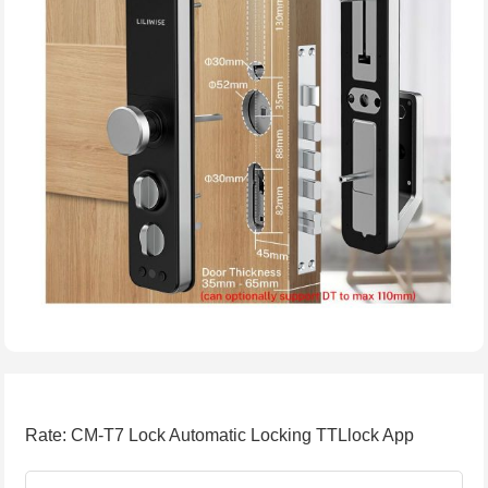
Rate: CM-T7 Lock Automatic Locking TTLlock App