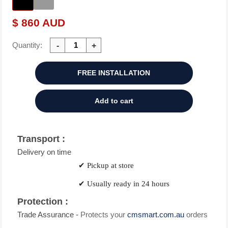
$ 860 AUD
Quantity:
FREE INSTALLATION
Add to cart
Transport :
Delivery on time
✔
Pickup at store
✔
Usually ready in 24 hours
Protection :
Trade Assurance -
Protects your
cmsmart.com.au
orders