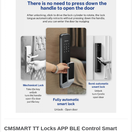
CMSMART TT Locks APP BLE Control Smart