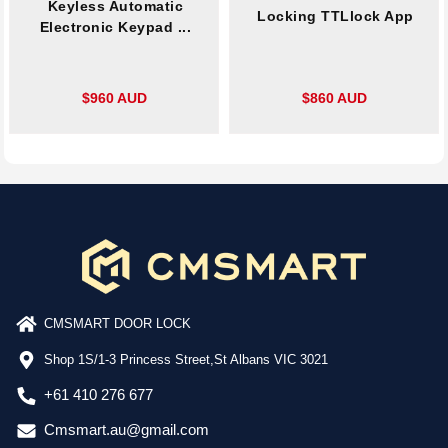
Keyless Automatic
Locking TTLlock App
Electronic Keypad ...
$960 AUD
$860 AUD
CMSMART DOOR LOCK
Shop 1S/1-3 Princess Street,St Albans VIC 3021
+61 410 276 677
Cmsmart.au@gmail.com