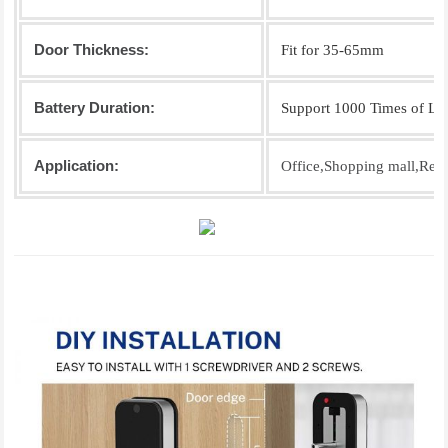
Door Thickness:
Fit for 35-65mm
Battery Duration:
Support 1000 Times of Lo
Application:
Office,Shopping mall,Resi