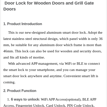
Door Lock for Wooden Doors and Grill Gate
Doors
1. Product Introduction
This is our new-designed aluminum smart door lock. Adopt the
latest stainless steel structural design, which panel width is only 36
mm, be suitable for any aluminum door which frame is more than
46mm. This lock can also be used for wooden and security doors,
and fits all kinds of mortise.
With advanced APP management, via WiFi or BLE to connect
the smart lock to your smartphone, and you can manage your
smart door lock anywhere and anytime. Convenient smart lift is
coming.
2. Product Function
6 ways to unlock
1.
: WiFi APP Access(optional), BLE APP
Access, Fingerprint Unlock, Card Unlock, PIN Code Unlock,