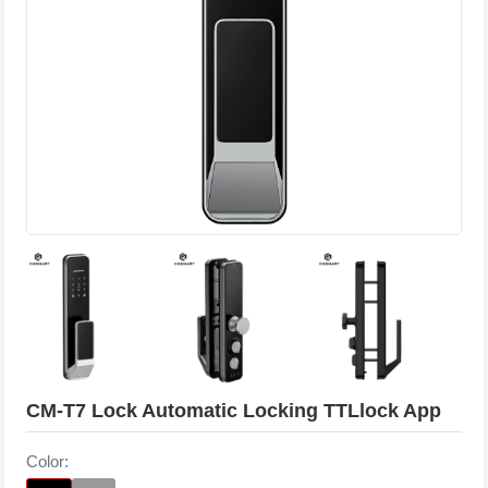
CM-T7 Lock Automatic Locking TTLlock App
Color: