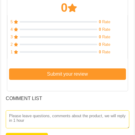
0
5
0
Rate
4
0
Rate
3
0
Rate
2
0
Rate
1
0
Rate
Submit your review
COMMENT LIST