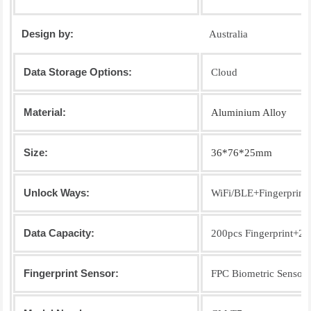
Design by:
Australia
Data Storage Options:
Cloud
Material:
Aluminium Alloy
Size:
36*76*25mm
Unlock Ways:
WiFi/BLE+Fingerprin
Data Capacity:
200pcs Fingerprint+2
Fingerprint Sensor:
FPC Biometric Sensor