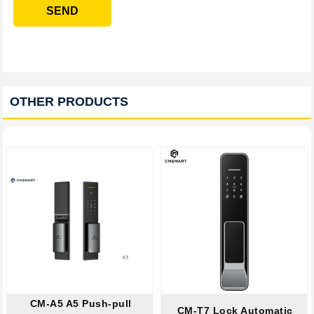
SEND
OTHER PRODUCTS
CM-A5 A5 Push-pull
CM-T7 Lock Automatic