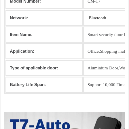
Model Number:
CM-T7
Network:
Bluetooth
Item Name:
Smart security door lo
Application:
Office,Shopping mall,R
Type of applicable door:
Aluminium Door,Wood
Battery Life Span:
Support 10,000 Times 