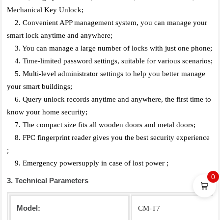
Mechanical Key Unlock;
2. Convenient APP management system, you can manage your
smart lock anytime and anywhere;
3. You can manage a large number of locks with just one phone;
4. Time-limited password settings, suitable for various scenarios;
5. Multi-level administrator settings to help you better manage
your smart buildings;
6. Query unlock records anytime and anywhere, the first time to
know your home security;
7. The compact size fits all wooden doors and metal doors;
8. FPC fingerprint reader gives you the best security experience
;
9. Emergency powersupply in case of lost power ;
0
3. Technical Parameters
Model:
CM-T7