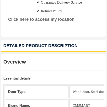
✔
Guarantee Delivery Service
✔
Refund Policy
Click here to access my location
DETAILED PRODUCT DESCRIPTION
Overview
Essential details
Door Type:
Wood door, Steel door, 
Brand Name:
CMSMART