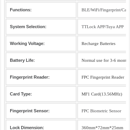
Functions:
BLE/WiFi/Fingerprint/Car
System Selection:
TTLock APP/Tuya APP
Working Voltage:
Recharge Batteries
Battery Life:
Normal use for 3-6 month
Fingerprint Reader:
FPC Fingerprint Reader
Card Type:
MF1 Card(13.56MHz)
Fingerprint Sensor:
FPC Biometric Sensor
Lock Dimension:
360mm*72mm*25mm