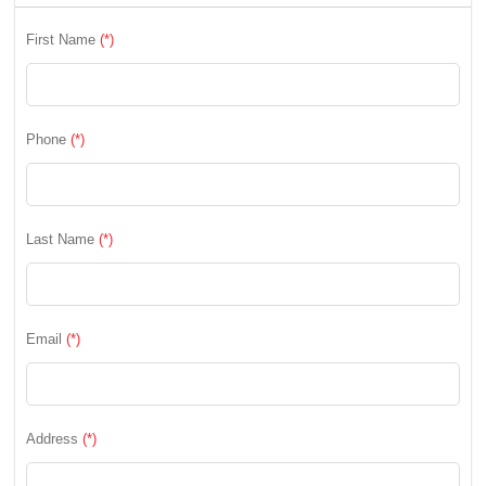
First Name
(*)
Phone
(*)
Last Name
(*)
Email
(*)
Address
(*)