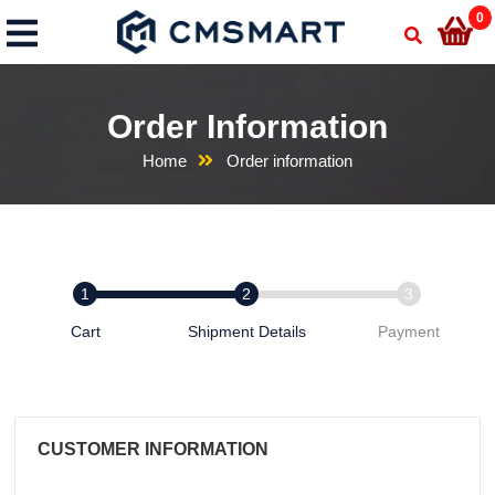
0
Order Information
Home
Order information
Cart
Shipment Details
Payment
CUSTOMER INFORMATION