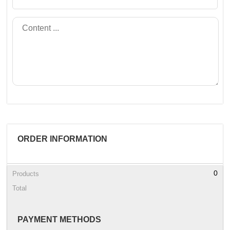
ORDER INFORMATION
0
Products
Total
PAYMENT METHODS