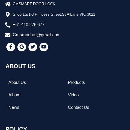
CMSMART DOOR LOCK
Shop 1S/1-3 Princess Street,St Albans VIC 3021
+61 410 276 677
Cmsmart.au@gmail.com
ABOUT US
About Us
Products
Album
Video
News
Contact Us
POLICY