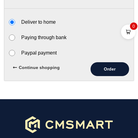
Deliver to home
0
Paying through bank
Paypal payment
Continue shopping
Order